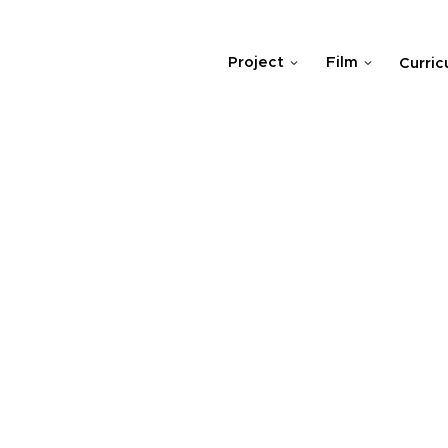
Project
Film
Curric