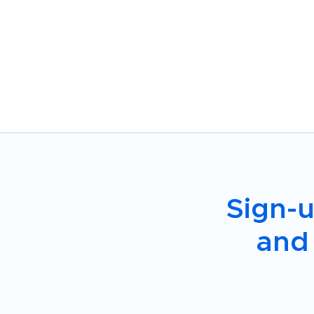
Sign-u
and