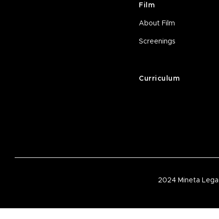
Film
About Film
Screenings
Curriculum
2024 Mineta Legac