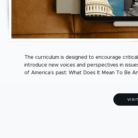
The curriculum is designed to encourage critical
introduce new voices and perspectives in issue
of America’s past: What Does It Mean To Be A
VISI