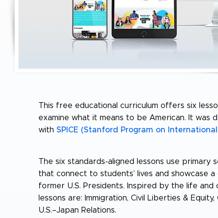
This free educational curriculum offers six less
examine what it means to be American. It was 
with
SPICE (Stanford Program on International
The six standards-aligned lessons use primary s
that connect to students’ lives and showcase 
former U.S. Presidents. Inspired by the life an
lessons are: Immigration, Civil Liberties & Equit
U.S.–Japan Relations.