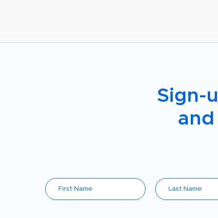
Sign-u
and