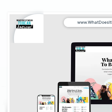
www.WhatDoesI