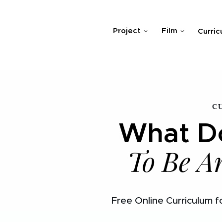
Project
Film
Curric
C
What Do
To Be A
Free Online Curriculum f