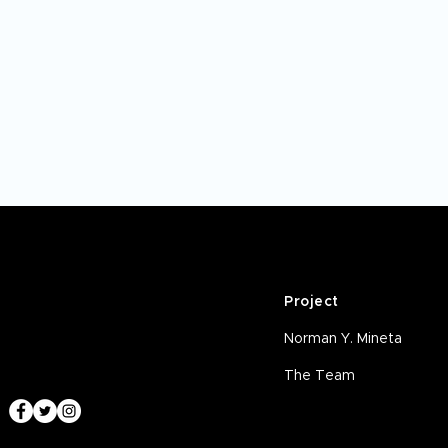
Project
Norman Y. Mineta
The Team