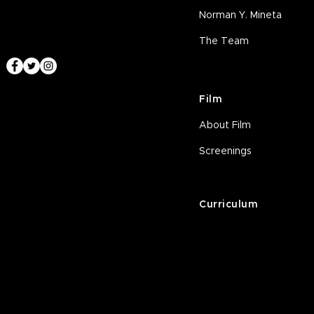
Norman Y. Mineta
The Team
Film
About Film
Screenings
Curriculum