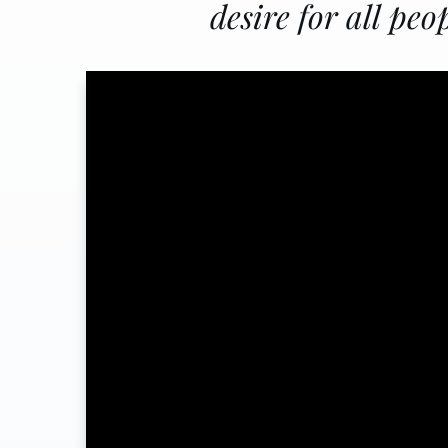
desire for all peo