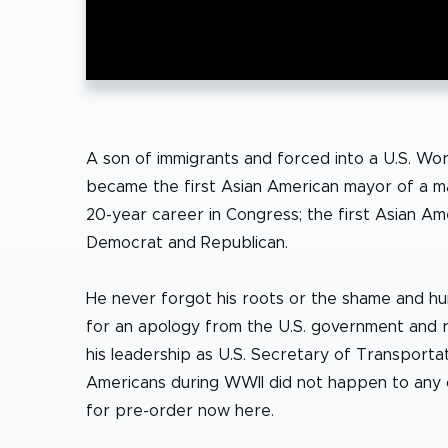
A son of immigrants and forced into a U.S. Wor
became the first Asian American mayor of a majo
20-year career in Congress; the first Asian Am
Democrat and Republican.
He never forgot his roots or the shame and humi
for an apology from the U.S. government and 
his leadership as U.S. Secretary of Transport
Americans during WWII did not happen to any o
for pre-order now here.