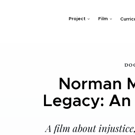
Project
Film
Curric
DO
Norman M
Legacy: An
A film about injustic