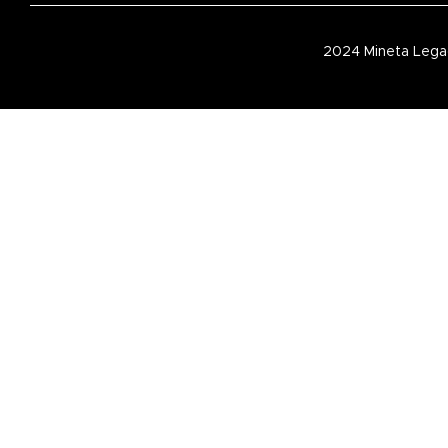
2024 Mineta Legac