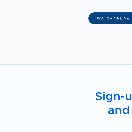
WATCH ONLINE
Sign-u
and