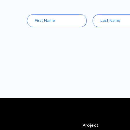
Project