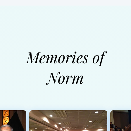
Memories of
Norm