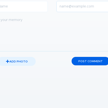
POST COMMENT
ADD PHOTO