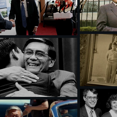
Mineta