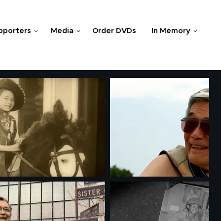
pporters
Media
Order DVDs
In Memory