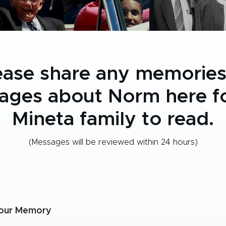
ease share any memories
ages about Norm here fo
Mineta family to read.
(Messages will be reviewed within 24 hours)
our Memory