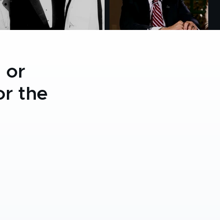
 or
r the