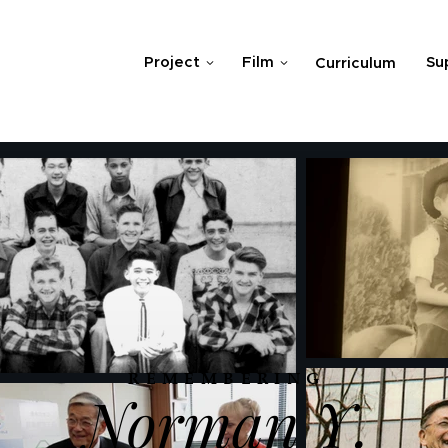
Project
Film
Su
Curriculum
REMEMBERING
Norman Y.