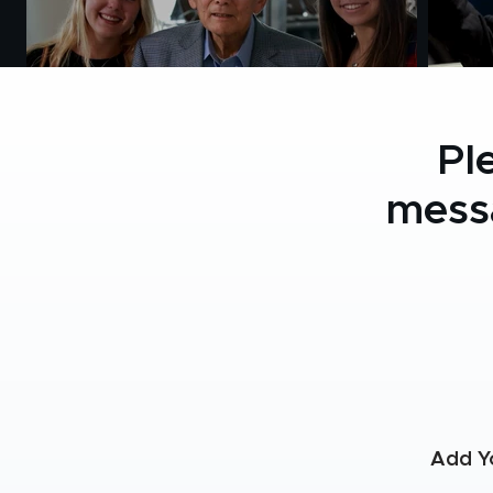
Pl
mess
Add Y