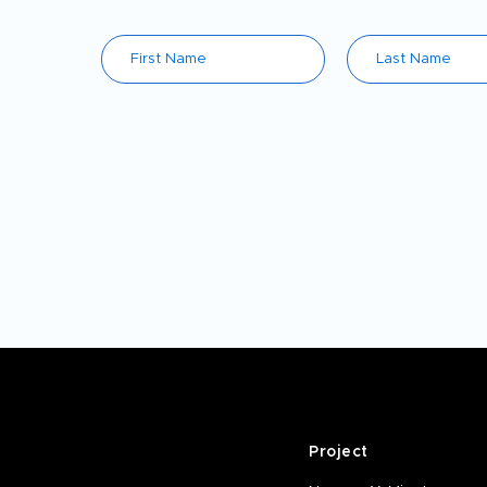
Project