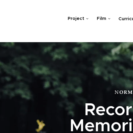
Project
Film
Curric
NORM
Recor
Memoria