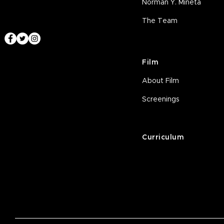
Norman Y. Mineta
The Team
Film
About Film
Screenings
Curriculum