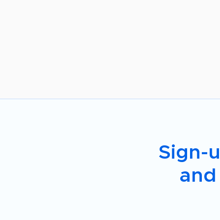
Sign-u
and