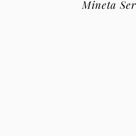
Mineta Ser